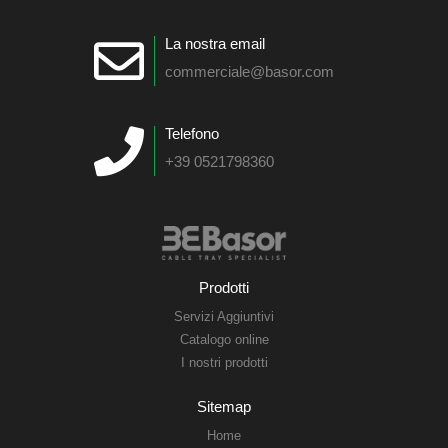
La nostra email
commerciale@basor.com
Telefono
+39 0521798360
Prodotti
Servizi Aggiuntivi
Catalogo online
I nostri prodotti
Sitemap
Home