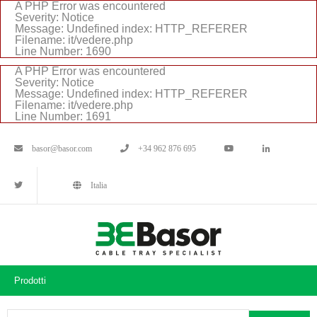
A PHP Error was encountered
Severity: Notice
Message: Undefined index: HTTP_REFERER
Filename: it/vedere.php
Line Number: 1690
A PHP Error was encountered
Severity: Notice
Message: Undefined index: HTTP_REFERER
Filename: it/vedere.php
Line Number: 1691
basor@basor.com
+34 962 876 695
Italia
Prodotti