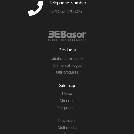
Telephone Number
+34 962 876 695
Products
Additional Services
Online catalogue
Our products
Sitemap
Home
About us
Our projects
Downloads
Multimedia