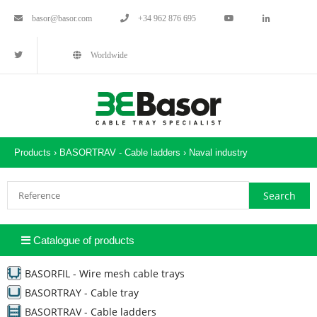
basor@basor.com
+34 962 876 695
Worldwide
Products ›
BASORTRAV - Cable ladders
›
Naval industry
Catalogue of products
BASORFIL - Wire mesh cable trays
BASORTRAY - Cable tray
BASORTRAV - Cable ladders