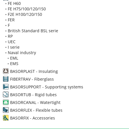
◦
FE H60
◦
FE H75/100/120/150
◦
F2E H100/120/150
◦
FER
◦
F
◦
British Standard BSL serie
◦
RP
◦
UEC
◦
I serie
◦
Naval industry
◦
EML
◦
EMS
BASORPLAST - Insulating
FIBERTRAV - Fiberglass
BASORSUPPORT - Supporting systems
BASORTUB - Rigid tubes
BASORCANAL - Watertight
BASORFLEX - Flexible tubes
BASORFIX - Accessories