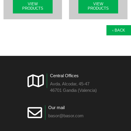
VIEW
VIEW
PRODUCTS
PRODUCTS
‹ BACK
Central Offices
Avda. Alcodar, 45-47
46701 Gandia (Valencia)
Our mail
basor@basor.com