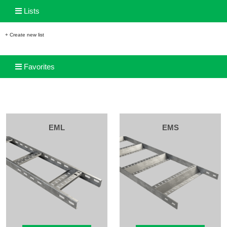
Lists
+ Create new list
Favorites
EML
EMS