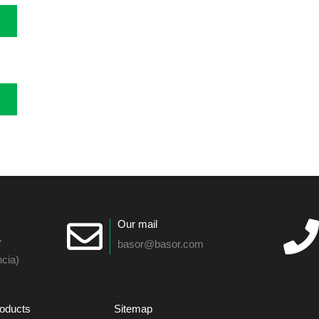
Our mail
7
basor@basor.com
cia)
oducts
Sitemap