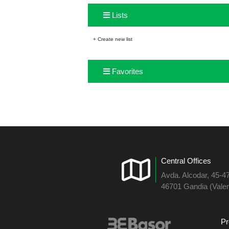
Lists
+ Create new list
Favorites
Central Offices
Avda. Alcodar, 45-4
46701 Gandia (Valen
Pr