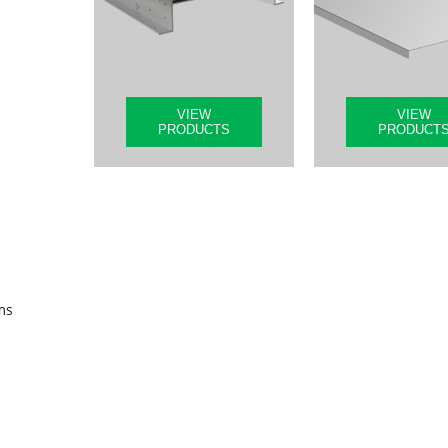
VIEW
VIEW
PRODUCTS
PRODUCT
ms