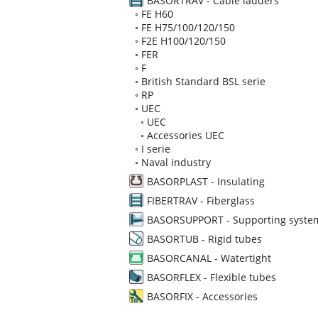
BASORTRAV - Cable ladders
◦
FE H60
◦
FE H75/100/120/150
◦
F2E H100/120/150
◦
FER
◦
F
◦
British Standard BSL serie
◦
RP
◦
UEC
◦
UEC
◦
Accessories UEC
◦
I serie
◦
Naval industry
BASORPLAST - Insulating
FIBERTRAV - Fiberglass
BASORSUPPORT - Supporting syste
BASORTUB - Rigid tubes
BASORCANAL - Watertight
BASORFLEX - Flexible tubes
BASORFIX - Accessories