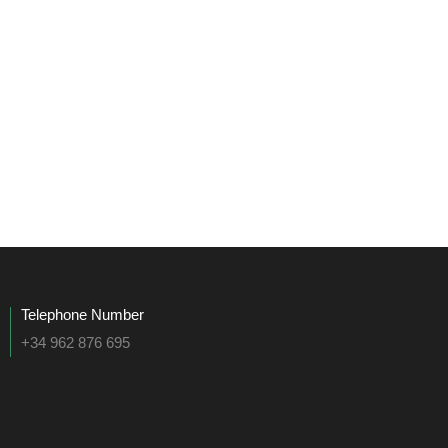
Telephone Number
+34 962 876 695