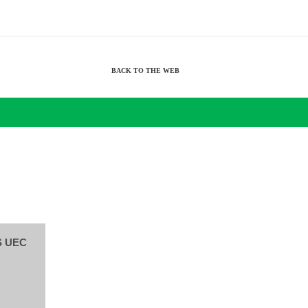
BACK TO THE WEB
S UEC