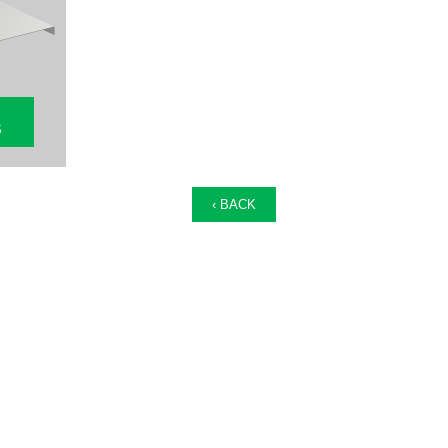
S
‹ BACK