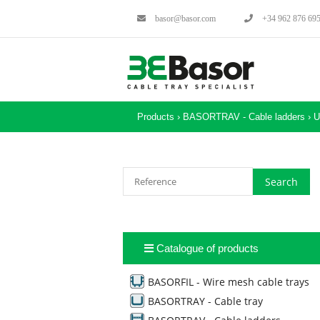
basor@basor.com
+34 962 876 69
Products ›
BASORTRAV - Cable ladders
›
U
Catalogue of products
BASORFIL - Wire mesh cable trays
BASORTRAY - Cable tray