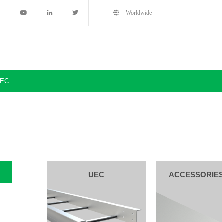
5
Worldwide
EC
UEC
ACCESSORIE