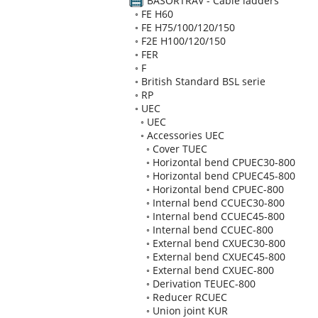
BASORTRAV - Cable ladders
◦
FE H60
◦
FE H75/100/120/150
◦
F2E H100/120/150
◦
FER
◦
F
◦
British Standard BSL serie
◦
RP
◦
UEC
◦
UEC
◦
Accessories UEC
◦
Cover TUEC
◦
Horizontal bend CPUEC30-800
◦
Horizontal bend CPUEC45-800
◦
Horizontal bend CPUEC-800
◦
Internal bend CCUEC30-800
◦
Internal bend CCUEC45-800
◦
Internal bend CCUEC-800
◦
External bend CXUEC30-800
◦
External bend CXUEC45-800
◦
External bend CXUEC-800
◦
Derivation TEUEC-800
◦
Reducer RCUEC
◦
Union joint KUR