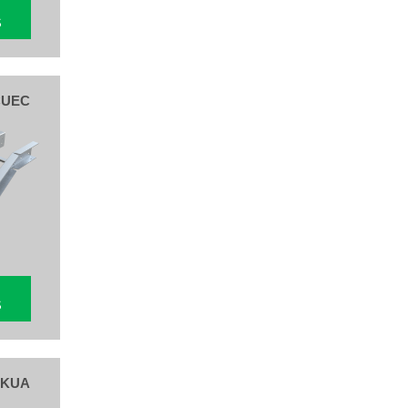
S
CUEC
S
 KUA