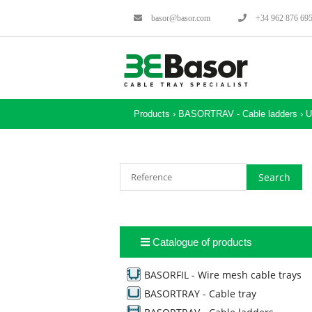
basor@basor.com
+34 962 876 69
Products ›
BASORTRAV - Cable ladders
›
U
Catalogue of products
BASORFIL - Wire mesh cable trays
BASORTRAY - Cable tray