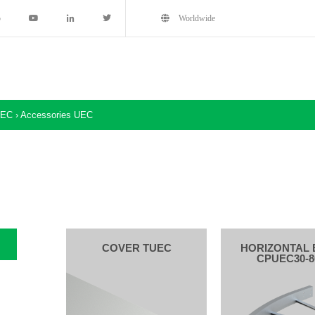
5
Worldwide
EC
›
Accessories UEC
COVER TUEC
HORIZONTAL 
CPUEC30-8