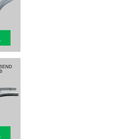
S
BEND
0
S