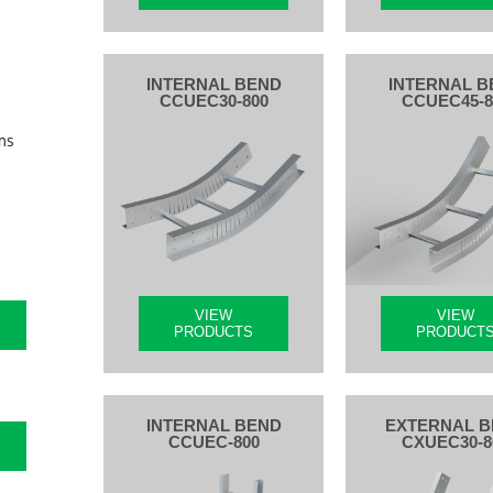
INTERNAL BEND
INTERNAL B
CCUEC30-800
CCUEC45-8
ms
VIEW
VIEW
PRODUCTS
PRODUCT
INTERNAL BEND
EXTERNAL 
CCUEC-800
CXUEC30-8