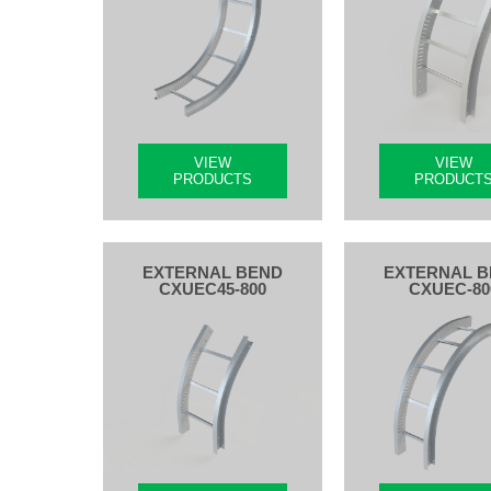
VIEW
VIEW
PRODUCTS
PRODUCT
EXTERNAL BEND
EXTERNAL 
CXUEC45-800
CXUEC-80