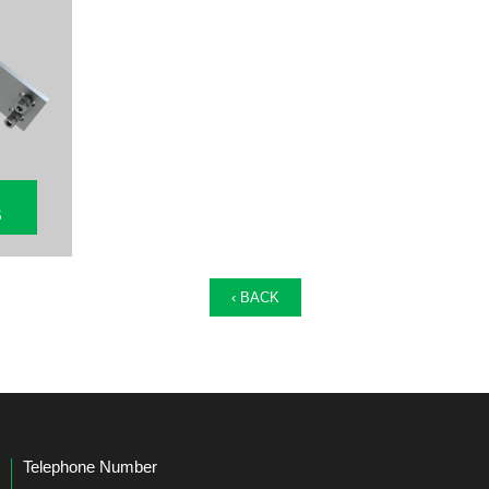
S
‹ BACK
Telephone Number