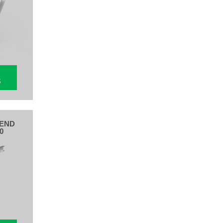
S
BEND
0