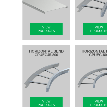
VIEW
VIEW
PRODUCTS
PRODUCT
HORIZONTAL BEND
HORIZONTAL 
CPUEC45-800
CPUEC-80
VIEW
VIEW
PRODUCTS
PRODUCT