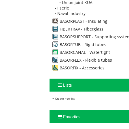
◦
Union joint KUA
◦
I serie
◦
Naval industry
BASORPLAST - Insulating
FIBERTRAV - Fiberglass
BASORSUPPORT - Supporting syste
BASORTUB - Rigid tubes
BASORCANAL - Watertight
BASORFLEX - Flexible tubes
BASORFIX - Accessories
Lists
+ Create new list
Favorites