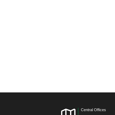
Central Offices