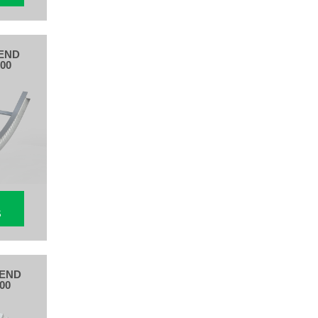
END
00
S
BEND
00