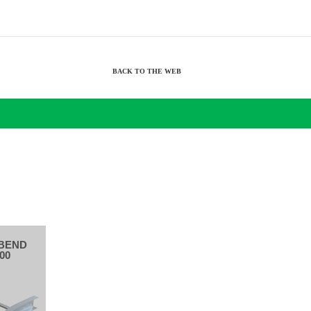
BACK TO THE WEB
BEND
00