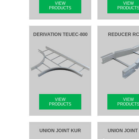
VIEW
VIEW
PRODUCTS
PRODUCT
DERIVATION TEUEC-800
REDUCER R
VIEW
VIEW
PRODUCTS
PRODUCT
UNION JOINT KUR
UNION JOINT