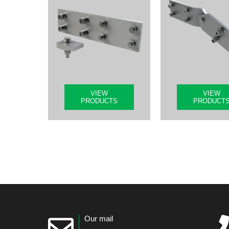
VIEW
VIEW
PRODUCTS
PRODUCT
Our mail