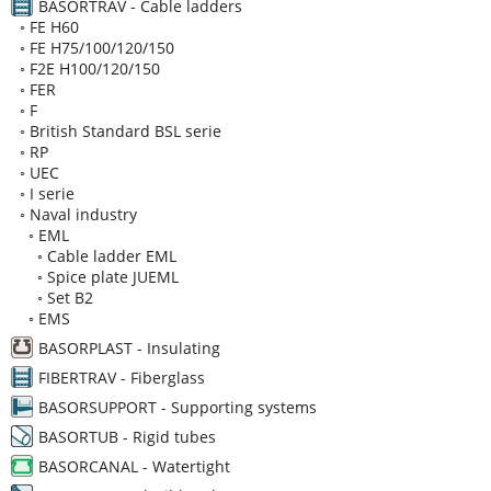
BASORTRAV - Cable ladders
◦
FE H60
◦
FE H75/100/120/150
◦
F2E H100/120/150
◦
FER
◦
F
◦
British Standard BSL serie
◦
RP
◦
UEC
◦
I serie
◦
Naval industry
◦
EML
◦
Cable ladder EML
◦
Spice plate JUEML
◦
Set B2
◦
EMS
BASORPLAST - Insulating
FIBERTRAV - Fiberglass
BASORSUPPORT - Supporting systems
BASORTUB - Rigid tubes
BASORCANAL - Watertight