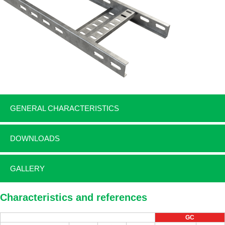
GENERAL CHARACTERISTICS
DOWNLOADS
GALLERY
Characteristics and references
GC