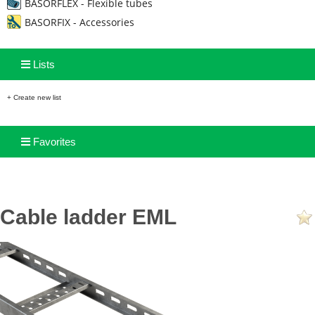
BASORFLEX - Flexible tubes
BASORFIX - Accessories
Lists
+ Create new list
Favorites
Cable ladder EML