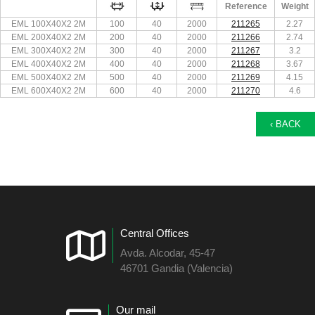
Reference
Weight
EML 100X40X2 2M
100
40
2000
211265
2.27
EML 200X40X2 2M
200
40
2000
211266
2.74
EML 300X40X2 2M
300
40
2000
211267
3.2
EML 400X40X2 2M
400
40
2000
211268
3.67
EML 500X40X2 2M
500
40
2000
211269
4.15
EML 600X40X2 2M
600
40
2000
211270
4.6
‹ BACK
Central Offices
Avda. Alcodar, 45-47
46701 Gandia (Valencia)
Our mail