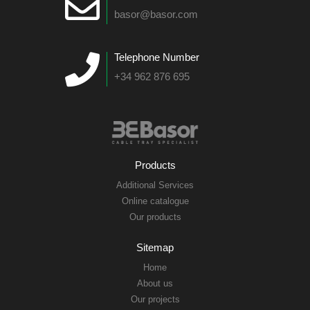
basor@basor.com
Telephone Number
+34 962 876 695
Products
Additional Services
Online catalogue
Our products
Sitemap
Home
About us
Our projects