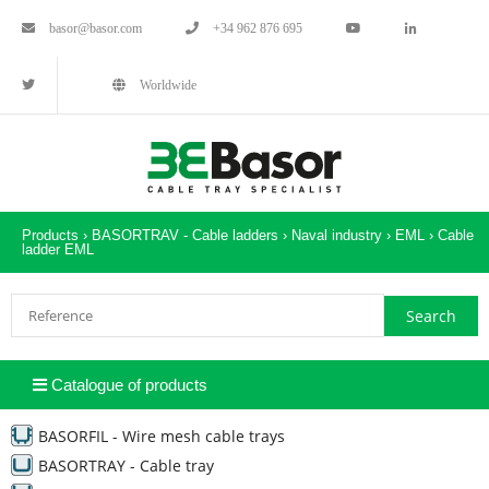
basor@basor.com
+34 962 876 695
Worldwide
Products ›
BASORTRAV - Cable ladders
›
Naval industry
›
EML
›
Cable
ladder EML
Catalogue of products
BASORFIL - Wire mesh cable trays
BASORTRAY - Cable tray