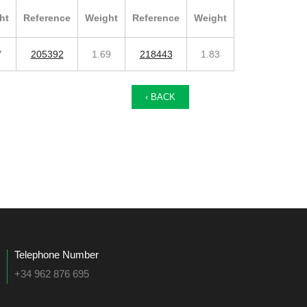
ht
Reference
Weight
Reference
Weight
7
205392
1.69
218443
1.83
‹ BACK
Telephone Number
+34 962 876 695