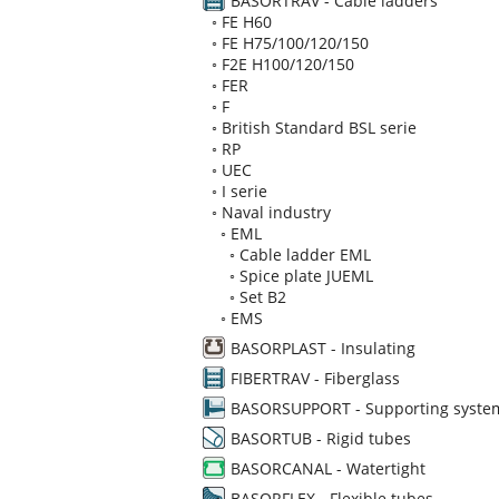
BASORTRAV - Cable ladders
◦
FE H60
◦
FE H75/100/120/150
◦
F2E H100/120/150
◦
FER
◦
F
◦
British Standard BSL serie
◦
RP
◦
UEC
◦
I serie
◦
Naval industry
◦
EML
◦
Cable ladder EML
◦
Spice plate JUEML
◦
Set B2
◦
EMS
BASORPLAST - Insulating
FIBERTRAV - Fiberglass
BASORSUPPORT - Supporting syste
BASORTUB - Rigid tubes
BASORCANAL - Watertight
BASORFLEX - Flexible tubes