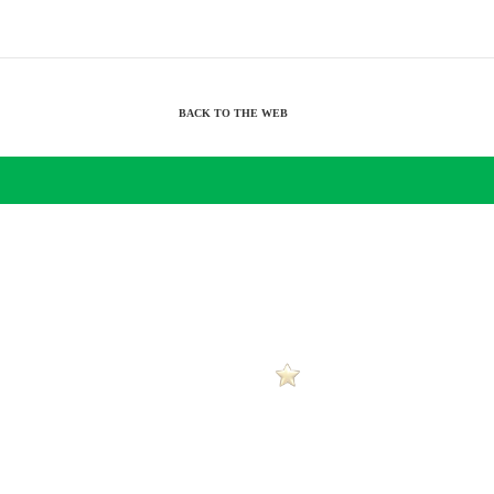
BACK TO THE WEB