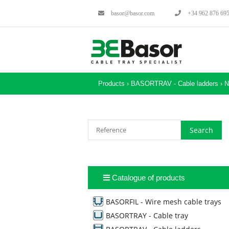
basor@basor.com
+34 962 876 69
Products ›
BASORTRAV - Cable ladders
›
N
Catalogue of products
BASORFIL - Wire mesh cable trays
BASORTRAY - Cable tray