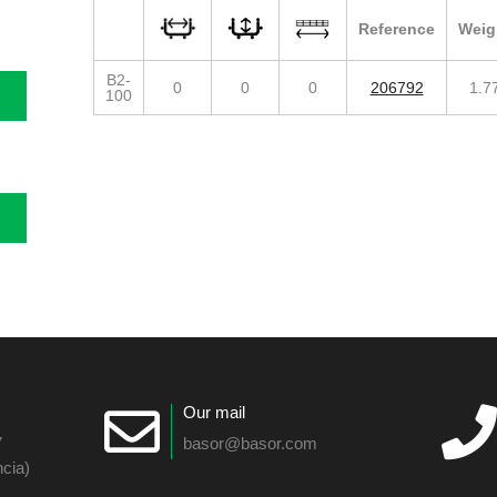
Reference
Weig
B2-
0
0
0
206792
1.7
100
Our mail
7
basor@basor.com
cia)