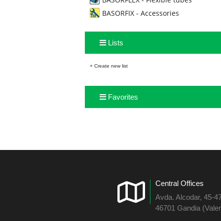
BASORFIX - Accessories
Lists
+ Create new list
Favorites
Central Offices
Avda. Alcodar, 45-4
46701 Gandia (Valen