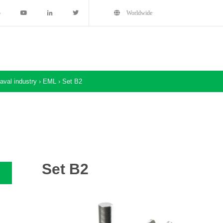
5
Worldwide
aval industry
›
EML
›
Set B2
Set B2