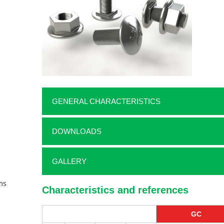
GENERAL CHARACTERISTICS
DOWNLOADS
GALLERY
ms
Characteristics and references
GC