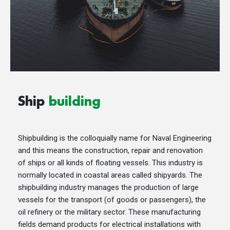
Ship
building
Shipbuilding is the colloquially name for Naval Engineering
and this means the construction, repair and renovation
of ships or all kinds of floating vessels. This industry is
normally located in coastal areas called shipyards. The
shipbuilding industry manages the production of large
vessels for the transport (of goods or passengers), the
oil refinery or the military sector. These manufacturing
fields demand products for electrical installations with