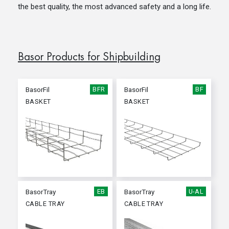
the best quality, the most advanced safety and a long life.
Basor Products for Shipbuilding
BasorFil
BFR
BasorFil
BF
BASKET
BASKET
BasorTray
EB
BasorTray
U-AL
CABLE TRAY
CABLE TRAY