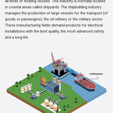
all kinds of floating vessels. This industry is normally located
in coastal areas called shipyards. The shipbuilding industry
manages the production of large vessels for the transport (of
goods or passengers), the oil refinery or the military sector.
These manufacturing fields demand products for electrical
installations with the best quality, the most advanced safety
and a long life.