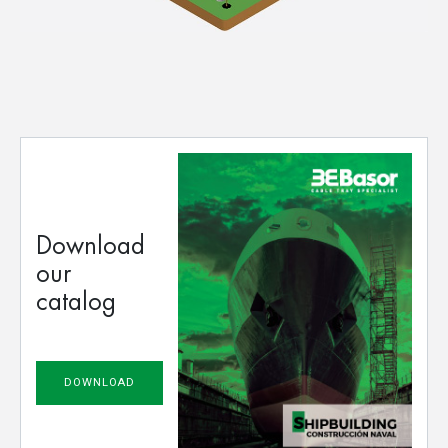
Download
our
catalog
DOWNLOAD