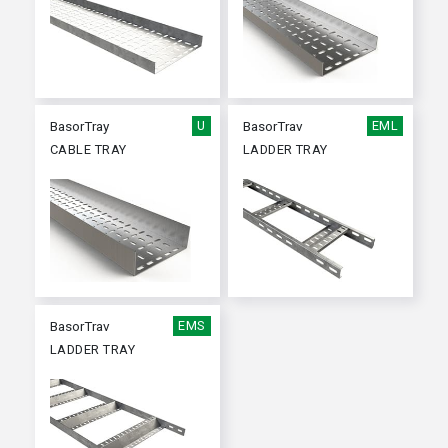
BasorTray
U
BasorTrav
EML
CABLE TRAY
LADDER TRAY
BasorTrav
EMS
LADDER TRAY