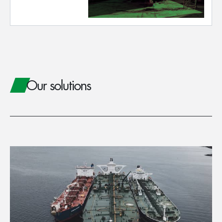
Our solutions