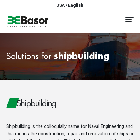
USA / English
Solutions for
shipbuilding
Shipbuilding
Shipbuilding is the colloquially name for Naval Engineering and
this means the construction, repair and renovation of ships or