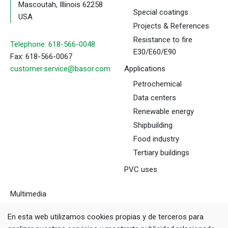
Mascoutah, Illinois 62258
Special coatings
USA
Projects & References
Resistance to fire
Telephone: 618-566-0048
E30/E60/E90
Fax: 618-566-0067
customer.service@basor.com
Applications
Petrochemical
Data centers
Renewable energy
Shipbuilding
Food industry
Tertiary buildings
PVC uses
Multimedia
Downloads
En esta web utilizamos cookies propias y de terceros para
Tools