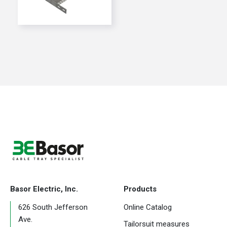
Basor Electric, Inc.
Products
626 South Jefferson
Online Catalog
Ave.
Tailorsuit measures