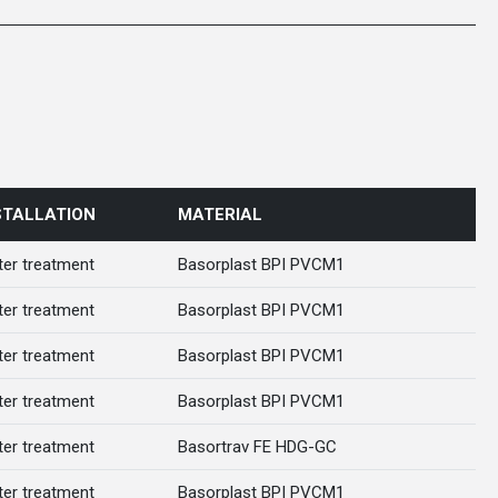
STALLATION
MATERIAL
er treatment
Basorplast BPI PVCM1
er treatment
Basorplast BPI PVCM1
er treatment
Basorplast BPI PVCM1
er treatment
Basorplast BPI PVCM1
er treatment
Basortrav FE HDG-GC
er treatment
Basorplast BPI PVCM1