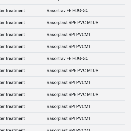
er treatment
Basortrav FE HDG-GC
er treatment
Basorplast BPE PVC M1UV
er treatment
Basorplast BPI PVCM1
er treatment
Basorplast BPI PVCM1
er treatment
Basortrav FE HDG-GC
er treatment
Basorplast BPE PVC M1UV
er treatment
Basorplast BPI PVCM1
er treatment
Basorplast BPE PVC M1UV
er treatment
Basorplast BPI PVCM1
er treatment
Basorplast BPI PVCM1
er treatment
Basorplast BPI PVCM1