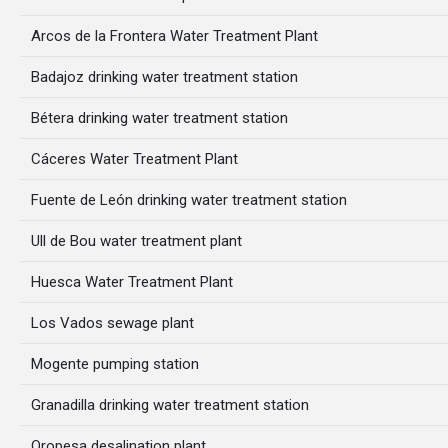
Arcos de la Frontera Water Treatment Plant
Badajoz drinking water treatment station
Bétera drinking water treatment station
Cáceres Water Treatment Plant
Fuente de León drinking water treatment station
Ull de Bou water treatment plant
Huesca Water Treatment Plant
Los Vados sewage plant
Mogente pumping station
Granadilla drinking water treatment station
Oropesa desalination plant