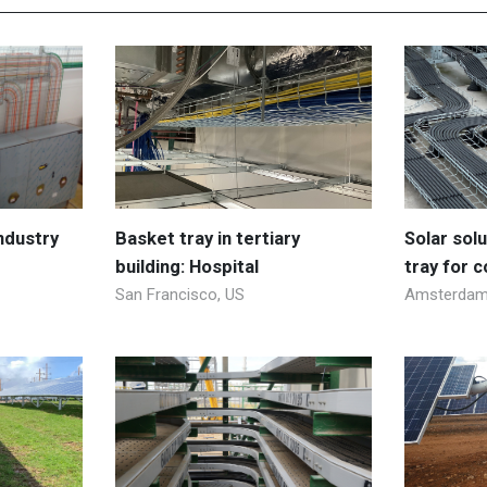
industry
Basket tray in tertiary
Solar sol
building: Hospital
tray for 
San Francisco, US
Amsterdam,