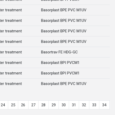
er treatment
Basorplast BPE PVC M1UV
er treatment
Basorplast BPE PVC M1UV
er treatment
Basorplast BPE PVC M1UV
er treatment
Basorplast BPE PVC M1UV
er treatment
Basortrav FE HDG-GC
er treatment
Basorplast BPI PVCM1
er treatment
Basorplast BPI PVCM1
er treatment
Basorplast BPE PVC M1UV
24
25
26
27
28
29
30
31
32
33
34
3