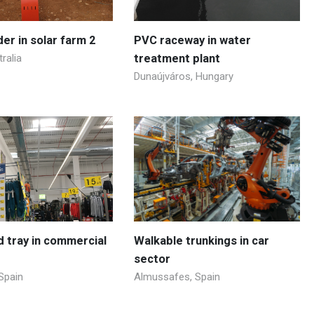
der in solar farm 2
PVC raceway in water
ralia
treatment plant
Dunaújváros, Hungary
id tray in commercial
Walkable trunkings in car
sector
Spain
Almussafes, Spain