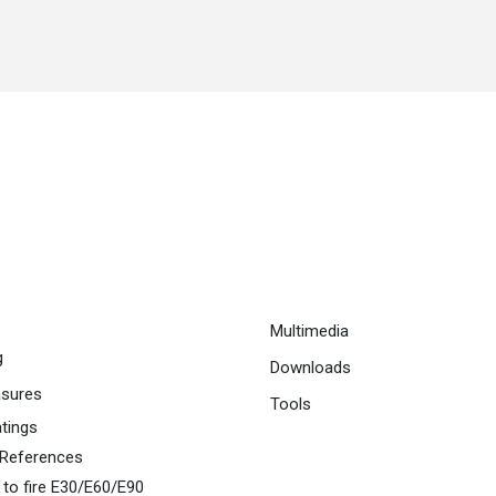
Multimedia
g
Downloads
asures
Tools
atings
 References
 to fire E30/E60/E90