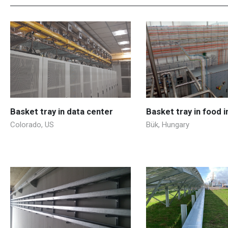
Basket tray in data center
Basket tray in food 
Colorado, US
Bük, Hungary