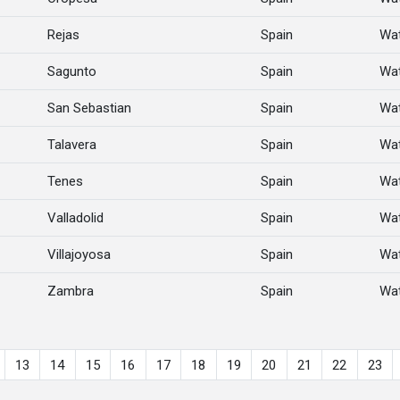
Rejas
Spain
Wat
Sagunto
Spain
Wat
San Sebastian
Spain
Wat
Talavera
Spain
Wat
Tenes
Spain
Wat
Valladolid
Spain
Wat
Villajoyosa
Spain
Wat
Zambra
Spain
Wat
13
14
15
16
17
18
19
20
21
22
23