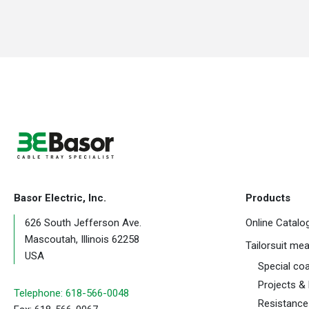
Basor Electric, Inc.
Products
626 South Jefferson Ave.
Online Catalo
Mascoutah, Illinois 62258
Tailorsuit me
USA
Special co
Projects &
Telephone: 618-566-0048
Resistance