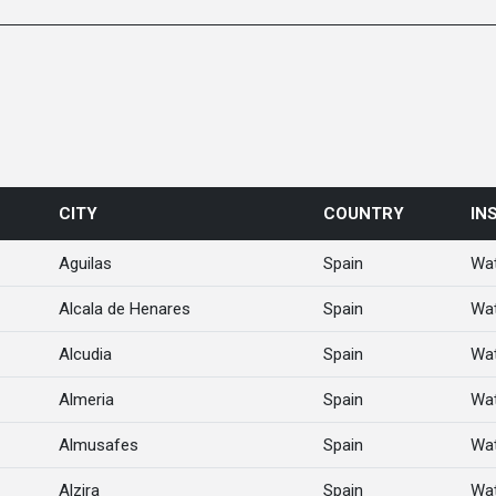
CITY
COUNTRY
IN
Aguilas
Spain
Wat
Alcala de Henares
Spain
Wat
Alcudia
Spain
Wat
Almeria
Spain
Wat
Almusafes
Spain
Wat
Alzira
Spain
Wat