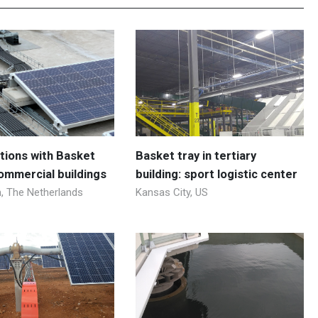
utions with Basket
Basket tray in tertiary
commercial buildings
building: sport logistic center
 The Netherlands
Kansas City, US