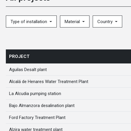
Type of installation
Material
Country
PROJECT
Aguilas Desalt plant
Alcalá de Henares Water Treatment Plant
La Alcudia pumping station
Bajo Almanzora desalination plant
Ford Factory Treatment Plant
Alzira water treatment plant