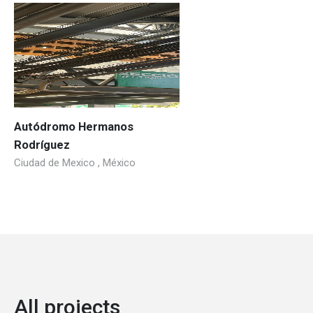
Autódromo Hermanos
Rodríguez
Ciudad de Mexico , México
All projects