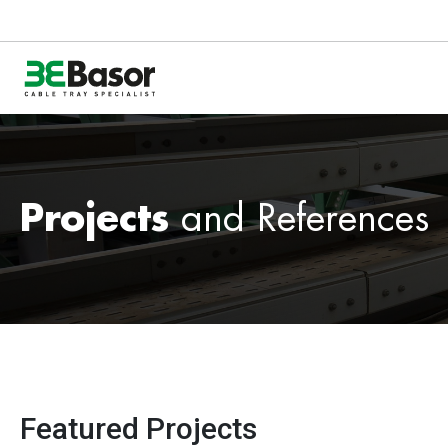
Projects
and References
Featured Projects