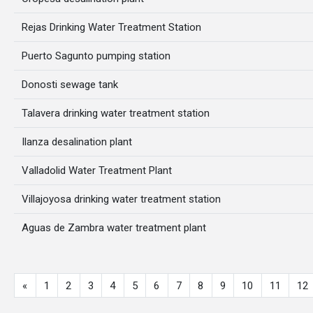
Rejas Drinking Water Treatment Station
Puerto Sagunto pumping station
Donosti sewage tank
Talavera drinking water treatment station
Ilanza desalination plant
Valladolid Water Treatment Plant
Villajoyosa drinking water treatment station
Aguas de Zambra water treatment plant
«
1
2
3
4
5
6
7
8
9
10
11
12