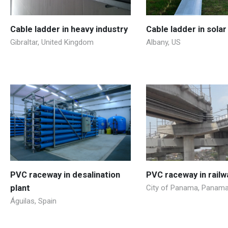
Cable ladder in heavy industry
Cable ladder in solar
Gibraltar, United Kingdom
Albany, US
PVC raceway in desalination
PVC raceway in railw
plant
City of Panama, Panam
Águilas, Spain