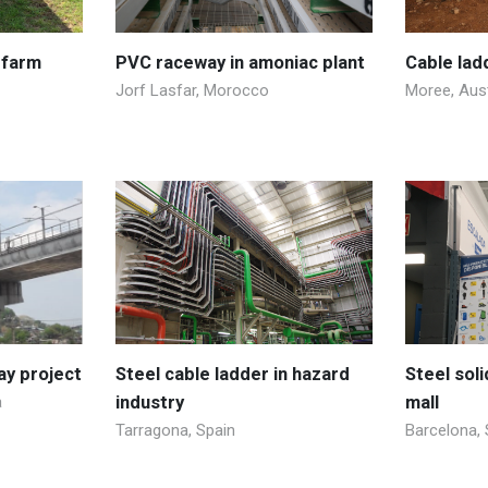
 farm
PVC raceway in amoniac plant
Cable lad
Jorf Lasfar, Morocco
Moree, Aust
ay project
Steel cable ladder in hazard
Steel sol
a
industry
mall
Tarragona, Spain
Barcelona, 