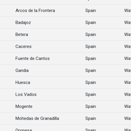
Arcos de la Frontera
Spain
Wat
Badajoz
Spain
Wat
Betera
Spain
Wat
Caceres
Spain
Wat
Fuente de Cantos
Spain
Wat
Gandia
Spain
Wat
Huesca
Spain
Wat
Los Vados
Spain
Wat
Mogente
Spain
Wat
Mohedas de Granadilla
Spain
Wat
Oropesa
Spain
Wat