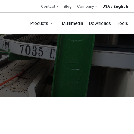
Contact
Blog
Company
USA / English
Products
Multimedia
Downloads
Tools